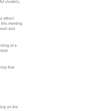
ul clusters,
y attract
 this meeting
sweet and
nning of a
fresh
rney that
ing on the