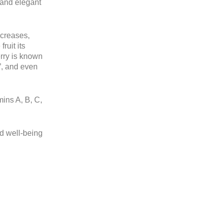
y and elegant
ecreases,
ruit its
erry is known
h”, and even
mins A, B, C,
nd well-being