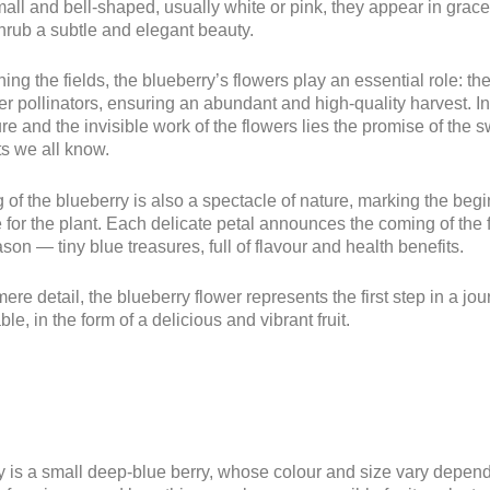
ll and bell-shaped, usually white or pink, they appear in gracef
hrub a subtle and elegant beauty.
ng the fields, the blueberry’s flowers play an essential role: the
r pollinators, ensuring an abundant and high-quality harvest. In
e and the invisible work of the flowers lies the promise of the 
its we all know.
of the blueberry is also a spectacle of nature, marking the begi
e for the plant. Each delicate petal announces the coming of the 
son — tiny blue treasures, full of flavour and health benefits.
ere detail, the blueberry flower represents the first step in a jou
ble, in the form of a delicious and vibrant fruit.
 is a small deep-blue berry, whose colour and size vary depend