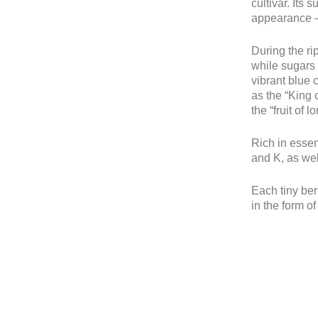
cultivar. Its 
appearance 
During the ri
while sugars 
vibrant blue 
as the “King o
the “fruit of l
Rich in essen
and K, as we
Each tiny berr
in the form of 