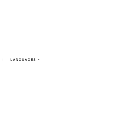
LANGUAGES