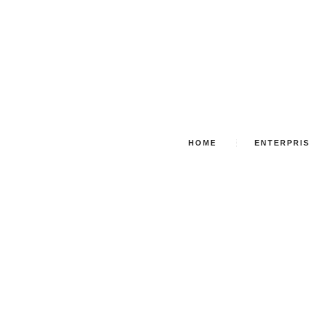
HOME
ENTERPRI