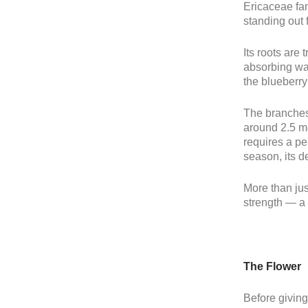
Ericaceae fam
standing out f
Its roots are 
absorbing wat
the blueberry
The branches,
around 2.5 me
requires a per
season, its de
More than jus
strength — a 
The Flower
Before giving 