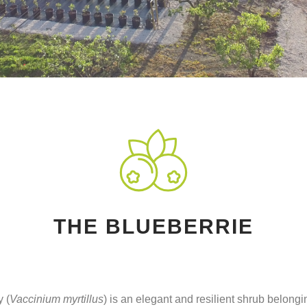
THE BLUEBERRIE
 (
Vaccinium myrtillus
) is an elegant and resilient shrub belongi