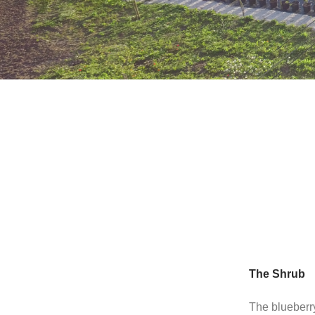
The Shrub
The blueberry