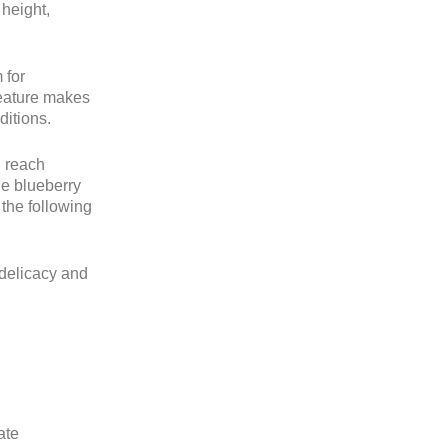
 height,
 for
feature makes
ditions.
n reach
he blueberry
 the following
 delicacy and
ate