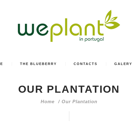
SE
THE BLUEBERRY
CONTACTS
GALERY
OUR PLANTATION
Home
Our Plantation