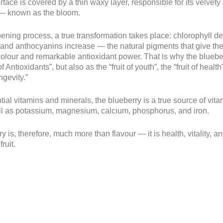
surface is covered by a thin waxy layer, responsible for its velvet
— known as the bloom.
pening process, a true transformation takes place: chlorophyll d
and anthocyanins increase — the natural pigments that give the f
colour and remarkable antioxidant power. That is why the blueb
f Antioxidants”, but also as the “fruit of youth”, the “fruit of healt
ongevity.”
tial vitamins and minerals, the blueberry is a true source of vita
ll as potassium, magnesium, calcium, phosphorus, and iron.
y is, therefore, much more than flavour — it is health, vitality, a
fruit.