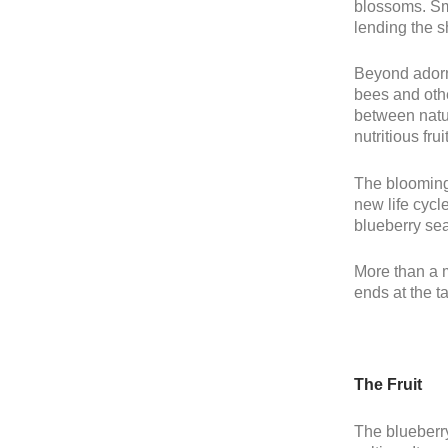
blossoms. Sma
lending the s
Beyond adorni
bees and othe
between natur
nutritious fru
The blooming 
new life cycl
blueberry sea
More than a m
ends at the ta
The Fruit
The blueberry