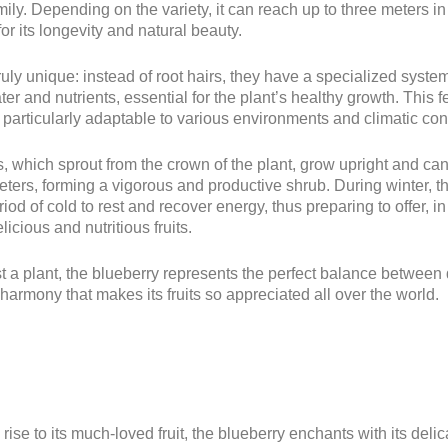
ily. Depending on the variety, it can reach up to three meters in
or its longevity and natural beauty.
truly unique: instead of root hairs, they have a specialized system
er and nutrients, essential for the plant’s healthy growth. This 
 particularly adaptable to various environments and climatic con
 which sprout from the crown of the plant, grow upright and ca
ters, forming a vigorous and productive shrub. During winter, t
iod of cold to rest and recover energy, thus preparing to offer, in
licious and nutritious fruits.
t a plant, the blueberry represents the perfect balance between
harmony that makes its fruits so appreciated all over the world.
rise to its much-loved fruit, the blueberry enchants with its delic