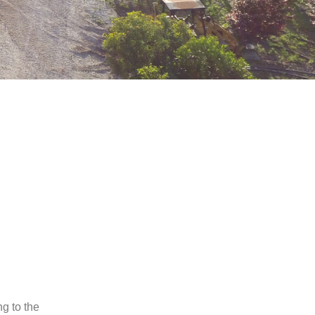
ng to the